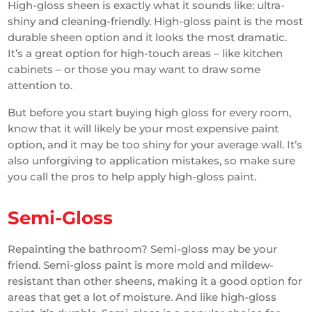
High-gloss sheen is exactly what it sounds like: ultra-
shiny and cleaning-friendly. High-gloss paint is the most
durable sheen option and it looks the most dramatic.
It’s a great option for high-touch areas – like kitchen
cabinets – or those you may want to draw some
attention to.
But before you start buying high gloss for every room,
know that it will likely be your most expensive paint
option, and it may be too shiny for your average wall. It’s
also unforgiving to application mistakes, so make sure
you call the pros to help apply high-gloss paint.
Semi-Gloss
Repainting the bathroom? Semi-gloss may be your
friend. Semi-gloss paint is more mold and mildew-
resistant than other sheens, making it a good option for
areas that get a lot of moisture. And like high-gloss