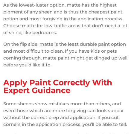
As the lowest-luster option, matte has the highest
pigment of any sheen and is thus the cheapest paint
option and most forgiving in the application process.
Choose matte for low-traffic areas that don’t need a lot
of shine, like bedrooms.
On the flip side, matte is the least durable paint option
and most difficult to clean. If you have kids or pets
coming through, matte paint might get dinged up well
before you’d like it to.
Apply Paint Correctly With
Expert Guidance
Some sheens show mistakes more than others, and
even those which are more forgiving can look subpar
without the correct prep and application. If you cut
corners in the application process, you’ll be able to tell.