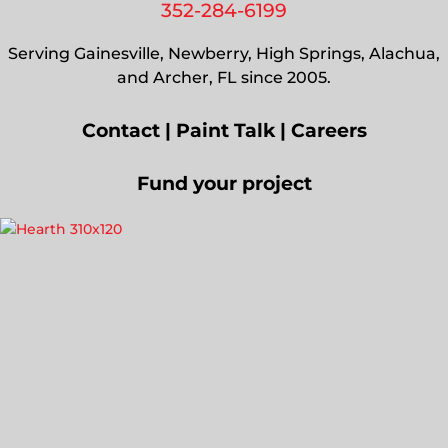
352-284-6199
Serving Gainesville, Newberry, High Springs, Alachua,
and Archer, FL since 2005.
Contact
|
Paint Talk
|
Careers
Fund your project