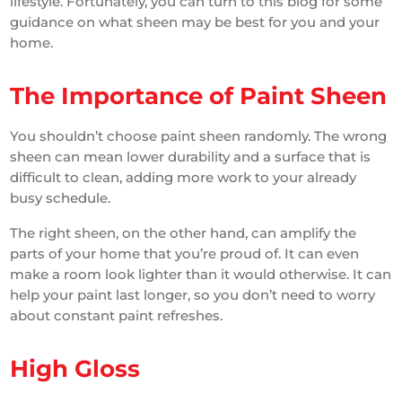
lifestyle. Fortunately, you can turn to this blog for some
guidance on what sheen may be best for you and your
home.
The Importance of Paint Sheen
You shouldn’t choose paint sheen randomly. The wrong
sheen can mean lower durability and a surface that is
difficult to clean, adding more work to your already
busy schedule.
The right sheen, on the other hand, can amplify the
parts of your home that you’re proud of. It can even
make a room look lighter than it would otherwise. It can
help your paint last longer, so you don’t need to worry
about constant paint refreshes.
High Gloss