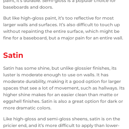
paint, it’s durable. Semi-gloss is a popular choice for
baseboards and doors.
But like high-gloss paint, it’s too reflective for most
larger walls and surfaces. It’s also difficult to touch up
without repainting the entire surface, which might be
fine for a baseboard, but a major pain for an entire wall.
Satin
Satin has some shine, but unlike glossier finishes, its
luster is moderate enough to use on walls. It has
moderate durability, making it a good option for larger
spaces that see a lot of movement, such as hallways. Its
higher shine makes for an easier clean than matte or
eggshell finishes. Satin is also a great option for dark or
more dramatic colors.
Like high-gloss and semi-gloss sheens, satin is on the
pricier end, and it’s more difficult to apply than lower-