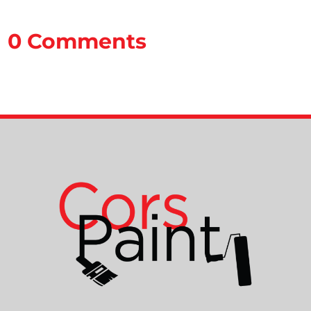
0 Comments