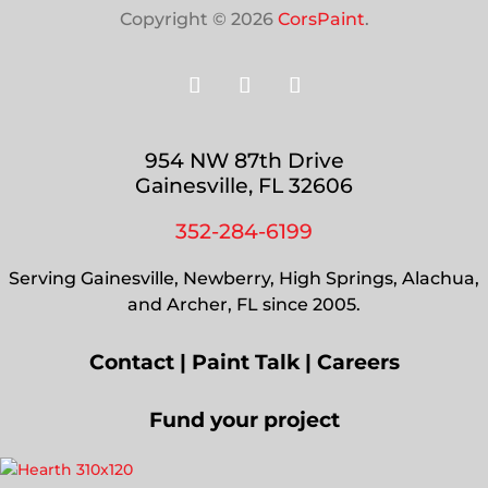
Copyright © 2026
CorsPaint
.
954 NW 87th Drive
Gainesville, FL 32606
352-284-6199
Serving Gainesville, Newberry, High Springs, Alachua,
and Archer, FL since 2005.
Contact
|
Paint Talk
|
Careers
Fund your project