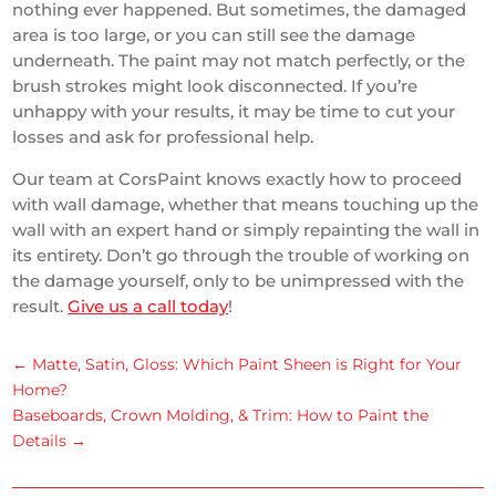
nothing ever happened. But sometimes, the damaged
area is too large, or you can still see the damage
underneath. The paint may not match perfectly, or the
brush strokes might look disconnected. If you’re
unhappy with your results, it may be time to cut your
losses and ask for professional help.
Our team at CorsPaint knows exactly how to proceed
with wall damage, whether that means touching up the
wall with an expert hand or simply repainting the wall in
its entirety. Don’t go through the trouble of working on
the damage yourself, only to be unimpressed with the
result.
Give us a call today
!
←
Matte, Satin, Gloss: Which Paint Sheen is Right for Your
Home?
Baseboards, Crown Molding, & Trim: How to Paint the
Details
→