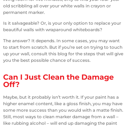
old scribbling all over your white walls in crayon or
permanent marker.
Is it salvageable? Or, is your only option to replace your
beautiful walls with wraparound whiteboards?
The answer? It depends. In some cases, you may want
to start from scratch. But if you’re set on trying to touch
up your wall, consult this blog for the steps that will give
you the best possible chance of success.
Can I Just Clean the Damage
Off?
Maybe, but it probably isn’t worth it. If your paint has a
higher enamel content, like a gloss finish, you may have
some more success than you would with a matte finish.
Still, most ways to clean marker damage from a wall –
like rubbing alcohol – will end up damaging the paint