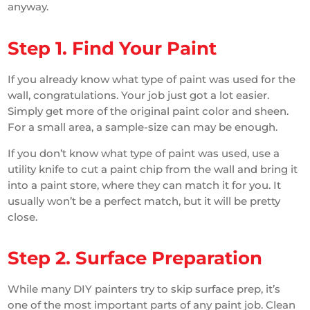
anyway.
Step 1. Find Your Paint
If you already know what type of paint was used for the
wall, congratulations. Your job just got a lot easier.
Simply get more of the original paint color and sheen.
For a small area, a sample-size can may be enough.
If you don’t know what type of paint was used, use a
utility knife to cut a paint chip from the wall and bring it
into a paint store, where they can match it for you. It
usually won’t be a perfect match, but it will be pretty
close.
Step 2. Surface Preparation
While many DIY painters try to skip surface prep, it’s
one of the most important parts of any paint job. Clean