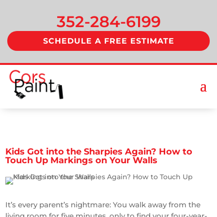
352-284-6199
SCHEDULE A FREE ESTIMATE
Kids Got into the Sharpies Again? How to
Touch Up Markings on Your Walls
It’s every parent’s nightmare: You walk away from the
living room for five minutes, only to find your four-year-