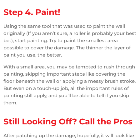
Step 4. Paint!
Using the same tool that was used to paint the wall
originally (If you aren’t sure, a roller is probably your best
bet), start painting. Try to paint the smallest area
possible to cover the damage. The thinner the layer of
paint you use, the better.
With a small area, you may be tempted to rush through
painting, skipping important steps like covering the
floor beneath the wall or applying a messy brush stroke.
But even on a touch-up job, all the important rules of
painting still apply, and you’ll be able to tell if you skip
them.
Still Looking Off? Call the Pros
After patching up the damage, hopefully, it will look like