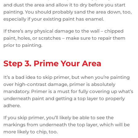
and dust the area and allow it to dry before you start
painting. You should probably sand the area down, too,
especially if your existing paint has enamel.
If there’s any physical damage to the wall – chipped
paint, holes, or scratches – make sure to repair them
prior to painting.
Step 3. Prime Your Area
It’s a bad idea to skip primer, but when you’re painting
over high-contrast damage, primer is absolutely
mandatory. Primer is a must for fully covering up what’s
underneath paint and getting a top layer to properly
adhere.
If you skip primer, you’ll likely be able to see the
markings from underneath the top layer, which will be
more likely to chip, too.