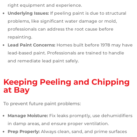
right equipment and experience.
Underlying Issues:
If peeling paint is due to structural
problems, like significant water damage or mold,
professionals can address the root cause before
repainting.
Lead Paint Concerns:
Homes built before 1978 may have
lead-based paint. Professionals are trained to handle
and remediate lead paint safely.
Keeping Peeling and Chipping
at Bay
To prevent future paint problems:
Manage Moisture:
Fix leaks promptly, use dehumidifiers
in damp areas, and ensure proper ventilation.
Prep Properly:
Always clean, sand, and prime surfaces