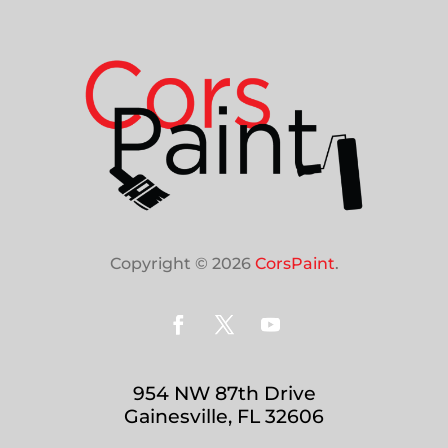
Copyright © 2026
CorsPaint
.
954 NW 87th Drive
Gainesville, FL 32606