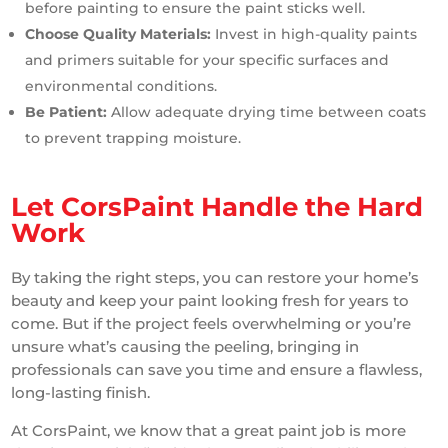
before painting to ensure the paint sticks well.
Choose Quality Materials:
Invest in high-quality paints
and primers suitable for your specific surfaces and
environmental conditions.
Be Patient:
Allow adequate drying time between coats
to prevent trapping moisture.
Let CorsPaint Handle the Hard
Work
By taking the right steps, you can restore your home’s
beauty and keep your paint looking fresh for years to
come. But if the project feels overwhelming or you’re
unsure what’s causing the peeling, bringing in
professionals can save you time and ensure a flawless,
long-lasting finish.
At CorsPaint, we know that a great paint job is more