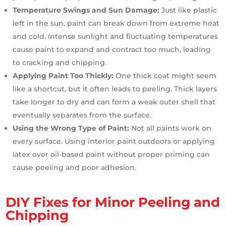
Temperature Swings and Sun Damage:
Just like plastic
left in the sun, paint can break down from extreme heat
and cold. Intense sunlight and fluctuating temperatures
cause paint to expand and contract too much, leading
to cracking and chipping.
Applying Paint Too Thickly:
One thick coat might seem
like a shortcut, but it often leads to peeling. Thick layers
take longer to dry and can form a weak outer shell that
eventually separates from the surface.
Using the Wrong Type of Paint:
Not all paints work on
every surface. Using interior paint outdoors or applying
latex over oil-based paint without proper priming can
cause peeling and poor adhesion.
DIY Fixes for Minor Peeling and
Chipping