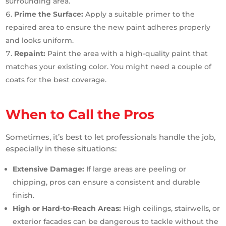
surrounding area.
Prime the Surface:
Apply a suitable primer to the
repaired area to ensure the new paint adheres properly
and looks uniform.
Repaint:
Paint the area with a high-quality paint that
matches your existing color. You might need a couple of
coats for the best coverage.
When to Call the Pros
Sometimes, it’s best to let professionals handle the job,
especially in these situations:
Extensive Damage:
If large areas are peeling or
chipping, pros can ensure a consistent and durable
finish.
High or Hard-to-Reach Areas:
High ceilings, stairwells, or
exterior facades can be dangerous to tackle without the