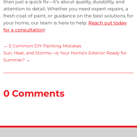
than just a quick fix—it’s about quality, durability, and
attention to detail. Whether you need expert repairs, a
fresh coat of paint, or guidance on the best solutions for
your home, our team is here to help.
Reach out today
for a consultation
!
←
5 Common DIY Painting Mistakes
Sun, Heat, and Storms—Is Your Home’s Exterior Ready for
Summer?
→
0 Comments