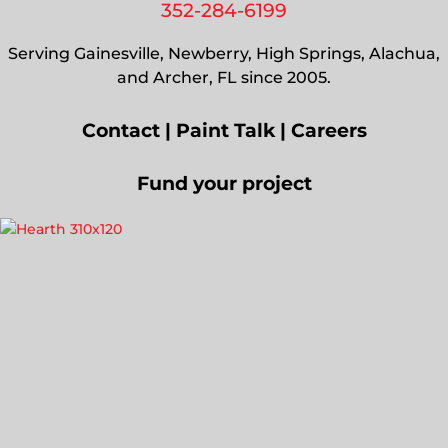
352-284-6199
Serving Gainesville, Newberry, High Springs, Alachua,
and Archer, FL since 2005.
Contact
|
Paint Talk
|
Careers
Fund your project