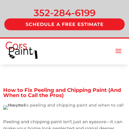
352-284-6199
SCHEDULE A FREE ESTIMATE
How to Fix Peeling and Chipping Paint (And
When to Call the Pros)
Peeling and chipping paint isn’t just an eyesore—it can
make your home look neglected and signal deeper