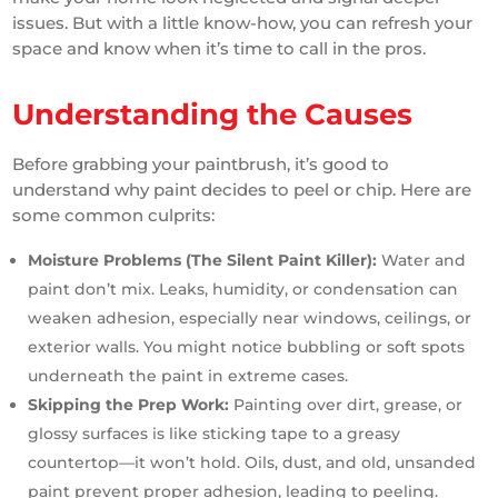
issues. But with a little know-how, you can refresh your
space and know when it’s time to call in the pros.
Understanding the Causes
Before grabbing your paintbrush, it’s good to
understand why paint decides to peel or chip. Here are
some common culprits:
Moisture Problems (The Silent Paint Killer):
Water and
paint don’t mix. Leaks, humidity, or condensation can
weaken adhesion, especially near windows, ceilings, or
exterior walls. You might notice bubbling or soft spots
underneath the paint in extreme cases.
Skipping the Prep Work:
Painting over dirt, grease, or
glossy surfaces is like sticking tape to a greasy
countertop—it won’t hold. Oils, dust, and old, unsanded
paint prevent proper adhesion, leading to peeling.