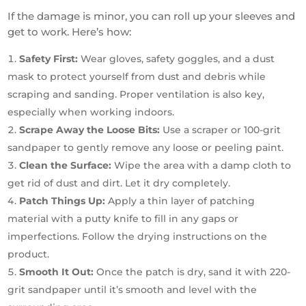
If the damage is minor, you can roll up your sleeves and
get to work. Here’s how:
Safety First:
Wear gloves, safety goggles, and a dust
mask to protect yourself from dust and debris while
scraping and sanding. Proper ventilation is also key,
especially when working indoors.
Scrape Away the Loose Bits:
Use a scraper or 100-grit
sandpaper to gently remove any loose or peeling paint.
Clean the Surface:
Wipe the area with a damp cloth to
get rid of dust and dirt. Let it dry completely.
Patch Things Up:
Apply a thin layer of patching
material with a putty knife to fill in any gaps or
imperfections. Follow the drying instructions on the
product.
Smooth It Out:
Once the patch is dry, sand it with 220-
grit sandpaper until it’s smooth and level with the