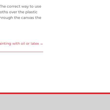
The correct way to use
oths over the plastic
 through the canvas the
ainting with oil or latex
→