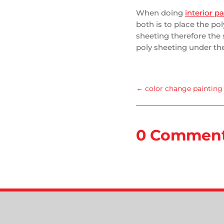
When doing
interior p
both is to place the po
sheeting therefore the 
poly sheeting under the
←
color change painting
0 Commen