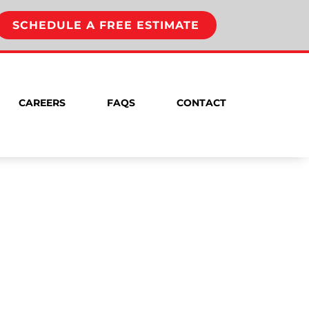
SCHEDULE A FREE ESTIMATE
CAREERS
FAQS
CONTACT