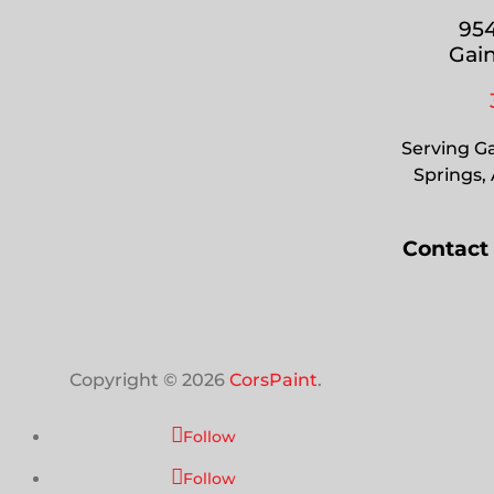
954
Gain
Serving Ga
Springs,
Contact
Copyright © 2026
CorsPaint
.
Follow
Follow