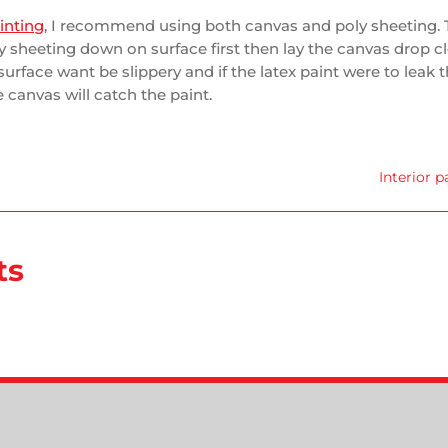
ainting
, I recommend using both canvas and poly sheeting. 
ly sheeting down on surface first then lay the canvas drop cl
surface want be slippery and if the latex paint were to leak
 canvas will catch the paint.
Interior p
ts