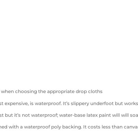
 when choosing the appropriate drop cloths
t expensive, is waterproof. It’s slippery underfoot but works 
st but it’s not waterproof; water-base latex paint will will so
ned with a waterproof poly backing. It costs less than canvas