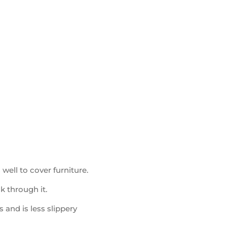
well to cover furniture.
ak through it.
 and is less slippery