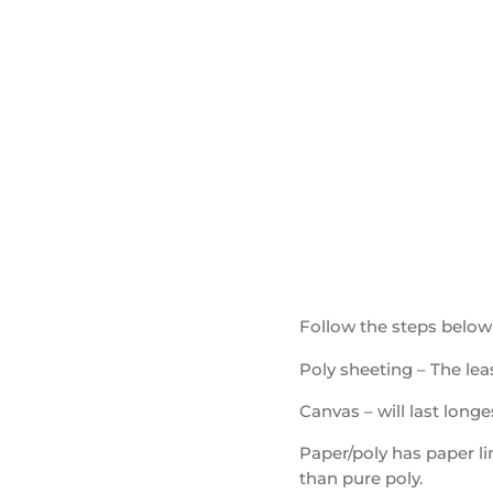
Follow the steps below
Poly sheeting – The leas
Canvas – will last longe
Paper/poly has paper li
than pure poly.