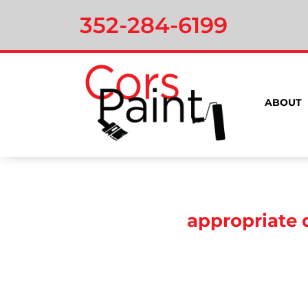
352-284-6199
ABOUT
appropriate 