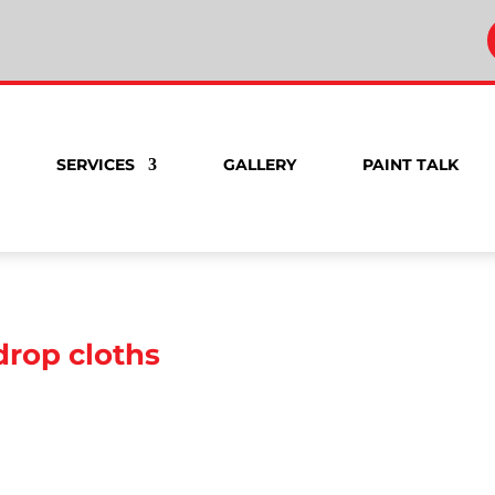
SERVICES
GALLERY
PAINT TALK
drop cloths