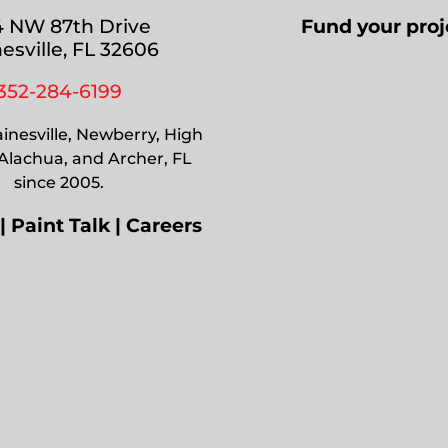
 NW 87th Drive
Fund your proj
esville, FL 32606
352-284-6199
inesville, Newberry, High
 Alachua, and Archer, FL
since 2005.
|
Paint Talk
|
Careers