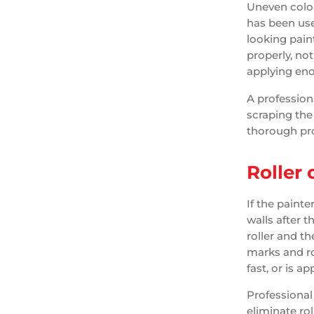
Uneven color
has been used
looking pain
properly, not
applying en
A profession
scraping the 
thorough pro
Roller
If the painte
walls after t
roller and th
marks and ro
fast, or is ap
Professional 
eliminate rol