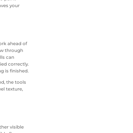
aves your
work ahead of
how through
lls can
ied correctly.
 is finished.
ed, the tools
el texture,
ther visible