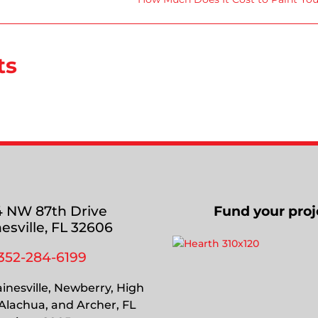
ts
 NW 87th Drive
Fund your proj
esville, FL 32606
352-284-6199
inesville, Newberry, High
 Alachua, and Archer, FL