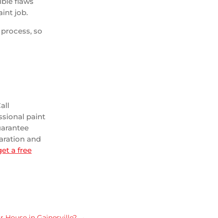
ible flaws
int job.
 process, so
all
ssional paint
uarantee
paration and
et a free
 House in Gainesville?
→