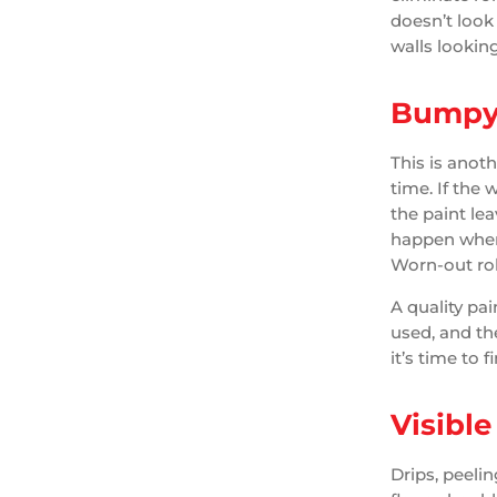
doesn’t look
walls lookin
Bumpy 
This is anot
time. If the
the paint le
happen when p
Worn-out rol
A quality pai
used, and the
it’s time to f
Visible
Drips, peelin