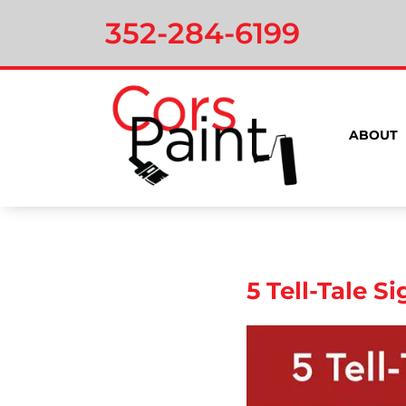
352-284-6199
ABOUT
5 Tell-Tale S