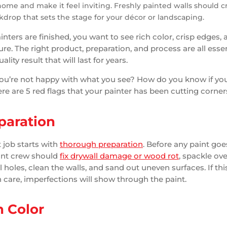
home and make it feel inviting. Freshly painted walls should c
kdrop that sets the stage for your décor or landscaping.
nters are finished, you want to see rich color, crisp edges, 
re. The right product, preparation, and process are all essen
lity result that will last for years.
you’re not happy with what you see? How do you know if yo
re are 5 red flags that your painter has been cutting corner
paration
 job starts with
thorough preparation
. Before any paint goe
aint crew should
fix drywall damage or wood rot
, spackle ove
l holes, clean the walls, and sand out uneven surfaces. If this
 care, imperfections will show through the paint.
 Color