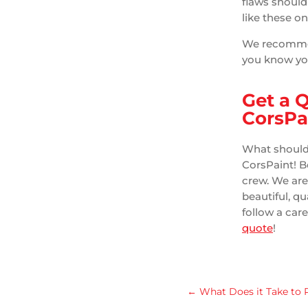
flaws should
like these o
We recommend
you know you
Get a 
CorsPa
What should 
CorsPaint! Be
crew. We ar
beautiful, q
follow a care
quote
!
←
What Does it Take to 