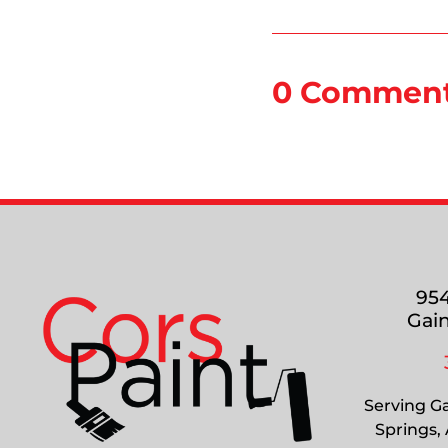
0 Commen
954
Gain
Serving Ga
Springs,