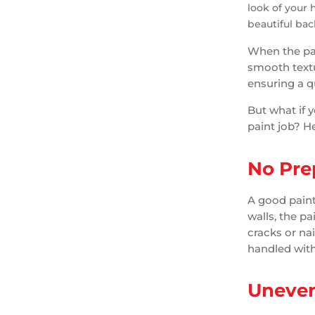
look of your 
beautiful bac
When the pai
smooth textu
ensuring a qua
But what if 
paint job? He
No Pre
A good paint
walls, the p
cracks or nai
handled with
Uneven