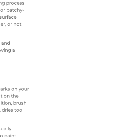
ong process
, or patchy-
 surface
er, or not
g and
owing a
marks on your
nt on the
ition, brush
 dries too
sually
so paint