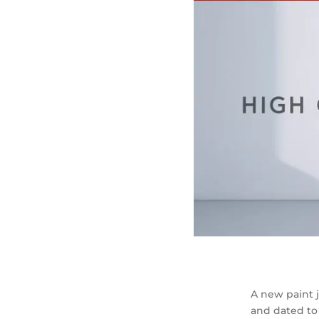
A new paint j
and dated to 