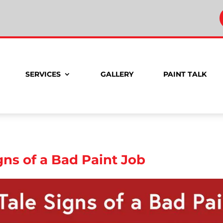
SERVICES
GALLERY
PAINT TALK
igns of a Bad Paint Job