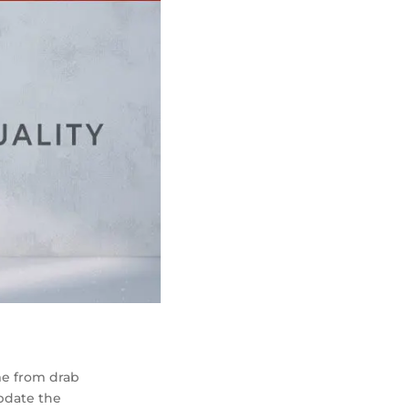
me from drab
update the