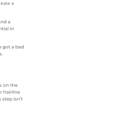
reate a
and a
tial in
u got a bad
s.
s on the
r hairline
 step isn’t