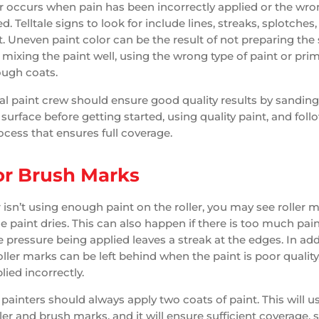
 occurs when pain has been incorrectly applied or the wr
. Telltale signs to look for include lines, streaks, splotches
t. Uneven paint color can be the result of not preparing the
 mixing the paint well, using the wrong type of paint or prim
ough coats.
al paint crew should ensure good quality results by sandin
surface before getting started, using quality paint, and foll
cess that ensures full coverage.
 or Brush Marks
r isn’t using enough paint on the roller, you may see roller 
he paint dries. This can also happen if there is too much pai
e pressure being applied leaves a streak at the edges. In add
ller marks can be left behind when the paint is poor quality,
plied incorrectly.
painters should always apply two coats of paint. This will u
ler and brush marks, and it will ensure sufficient coverage, 