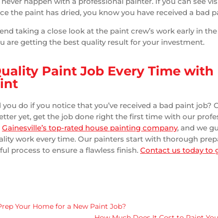
 never happen with a professional painter. If you can see vis
nce the paint has dried, you know you have received a bad pa
 taking a close look at the paint crew’s work early in the
 are getting the best quality result for your investment.
Quality Paint Job Every Time with
int
you do if you notice that you’ve received a bad paint job? C
tter yet, get the job done right the first time with our profe
e
Gainesville’s top-rated house painting company
, and we g
uality work every time. Our painters start with thorough pre
ful process to ensure a flawless finish.
Contact us today to g
Prep Your Home for a New Paint Job?
How Much Does It Cost to Paint Your