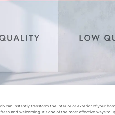
ob can instantly transform the interior or exterior of your ho
fresh and welcoming. It’s one of the most effective ways to 