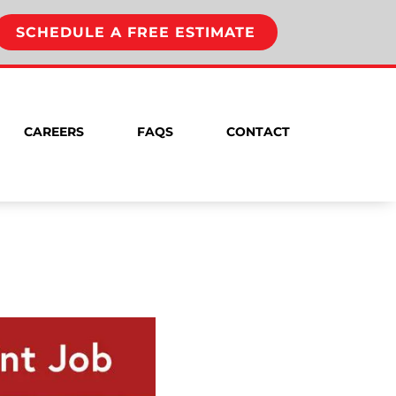
SCHEDULE A FREE ESTIMATE
CAREERS
FAQS
CONTACT