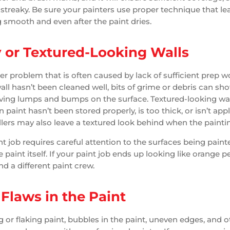
 streaky. Be sure your painters use proper technique that le
g smooth and even after the paint dries.
or Textured-Looking Walls
her problem that is often caused by lack of sufficient prep 
 wall hasn’t been cleaned well, bits of grime or debris can s
aving lumps and bumps on the surface. Textured-looking wa
aint hasn’t been stored properly, is too thick, or isn’t appl
lers may also leave a textured look behind when the painting
nt job requires careful attention to the surfaces being paint
 paint itself. If your paint job ends up looking like orange pe
ind a different paint crew.
 Flaws in the Paint
g or flaking paint, bubbles in the paint, uneven edges, and o