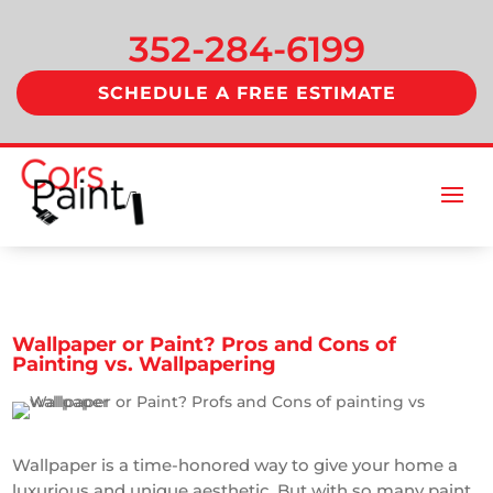
352-284-6199
SCHEDULE A FREE ESTIMATE
Wallpaper or Paint? Pros and Cons of
Painting vs. Wallpapering
Wallpaper is a time-honored way to give your home a
luxurious and unique aesthetic. But with so many paint