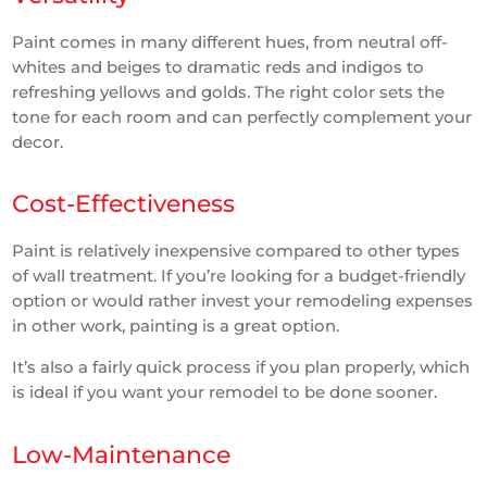
Paint comes in many different hues, from neutral off-
whites and beiges to dramatic reds and indigos to
refreshing yellows and golds. The right color sets the
tone for each room and can perfectly complement your
decor.
Cost-Effectiveness
Paint is relatively inexpensive compared to other types
of wall treatment. If you’re looking for a budget-friendly
option or would rather invest your remodeling expenses
in other work, painting is a great option.
It’s also a fairly quick process if you plan properly, which
is ideal if you want your remodel to be done sooner.
Low-Maintenance