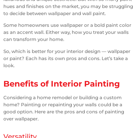
hues and finishes on the market, you may be struggling
to decide between wallpaper and wall paint.
Some homeowners use wallpaper or a bold paint color
as an accent wall. Either way, how you treat your walls
can transform your home.
So, which is better for your interior design — wallpaper
or paint? Each has its own pros and cons. Let’s take a
look.
Benefits of Interior Painting
Considering a home remodel or building a custom
home? Painting or repainting your walls could be a
good option. Here are the pros and cons of painting
over wallpaper.
Versatility