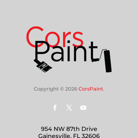
Copyright © 2026
CorsPaint
.
954 NW 87th Drive
Gainesville, FL 32606