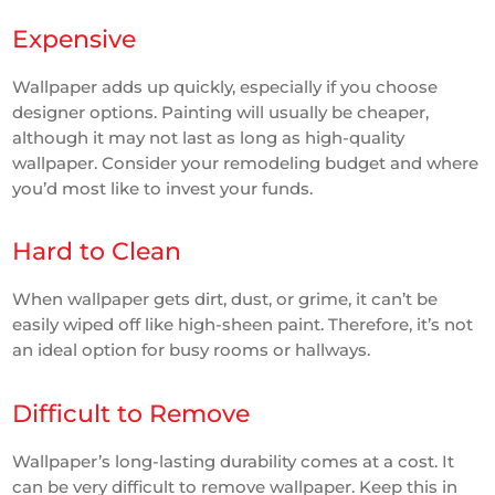
Expensive
Wallpaper adds up quickly, especially if you choose
designer options. Painting will usually be cheaper,
although it may not last as long as high-quality
wallpaper. Consider your remodeling budget and where
you’d most like to invest your funds.
Hard to Clean
When wallpaper gets dirt, dust, or grime, it can’t be
easily wiped off like high-sheen paint. Therefore, it’s not
an ideal option for busy rooms or hallways.
Difficult to Remove
Wallpaper’s long-lasting durability comes at a cost. It
can be very difficult to remove wallpaper. Keep this in