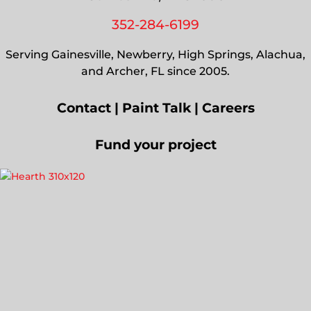
352-284-6199
Serving Gainesville, Newberry, High Springs, Alachua,
and Archer, FL since 2005.
Contact
|
Paint Talk
|
Careers
Fund your project