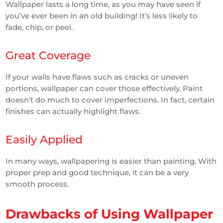
Wallpaper lasts a long time, as you may have seen if
you’ve ever been in an old building! It’s less likely to
fade, chip, or peel.
Great Coverage
If your walls have flaws such as cracks or uneven
portions, wallpaper can cover those effectively. Paint
doesn’t do much to cover imperfections. In fact, certain
finishes can actually highlight flaws.
Easily Applied
In many ways, wallpapering is easier than painting. With
proper prep and good technique, it can be a very
smooth process.
Drawbacks of Using Wallpaper