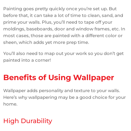
Painting goes pretty quickly once you’re set up. But
before that, it can take a lot of time to clean, sand, and
prime your walls. Plus, you’ll need to tape off your
moldings, baseboards, door and window frames, etc. In
most cases, those are painted with a different color or
sheen, which adds yet more prep time.
You’ll also need to map out your work so you don’t get
painted into a corner!
Benefits of Using Wallpaper
Wallpaper adds personality and texture to your walls.
Here’s why wallpapering may be a good choice for your
home.
High Durability