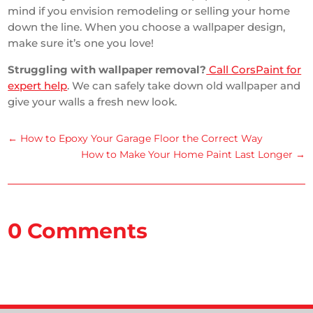
mind if you envision remodeling or selling your home
down the line. When you choose a wallpaper design,
make sure it’s one you love!
Struggling with wallpaper removal?
Call CorsPaint for
expert help
. We can safely take down old wallpaper and
give your walls a fresh new look.
←
How to Epoxy Your Garage Floor the Correct Way
How to Make Your Home Paint Last Longer
→
0 Comments