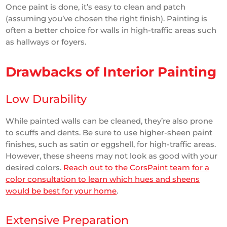
Once paint is done, it’s easy to clean and patch
(assuming you’ve chosen the right finish). Painting is
often a better choice for walls in high-traffic areas such
as hallways or foyers.
Drawbacks of Interior Painting
Low Durability
While painted walls can be cleaned, they’re also prone
to scuffs and dents. Be sure to use higher-sheen paint
finishes, such as satin or eggshell, for high-traffic areas.
However, these sheens may not look as good with your
desired colors.
Reach out to the CorsPaint team for a
color consultation to learn which hues and sheens
would be best for your home
.
Extensive Preparation